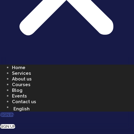
Home
Services
About us
Courses
Blog
Events
Contact us
English
SIGN IN
SIGN UP