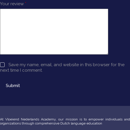
Your review
*
Save my name, email, and website in this browser for the
next time I comment.
Submit
At Vloeiend Nederlands Academy, our mission is to empower individuals and
organizations through comprehensive Dutch language education