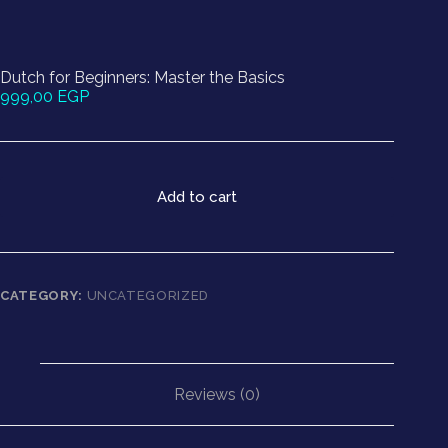
Dutch for Beginners: Master the Basics
999,00
EGP
Add to cart
CATEGORY:
UNCATEGORIZED
Reviews (0)