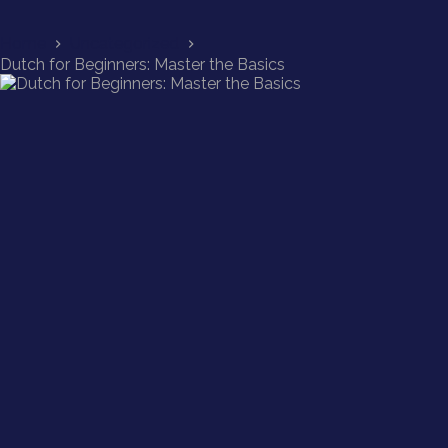
Home
Uncategorized
Dutch for Beginners: Master the Basics