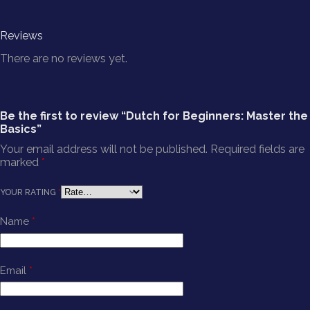
Reviews
There are no reviews yet.
Be the first to review “Dutch for Beginners: Master the
Basics”
Your email address will not be published.
Required fields are
marked
*
YOUR RATING
*
Name
*
Email
*