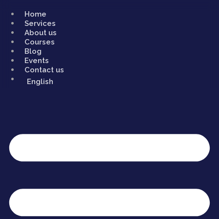
Skip
to
Home
content
Services
About us
Courses
Blog
Events
Contact us
English