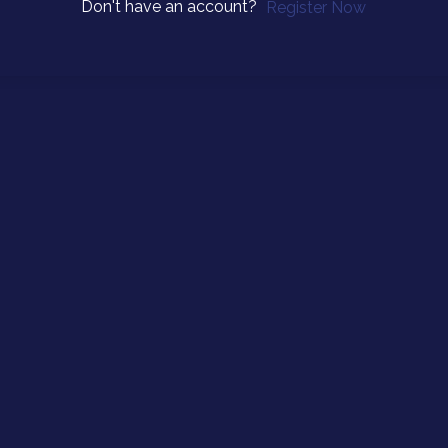
Don't have an account?
Register Now