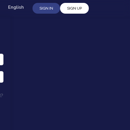
English
SIGN IN
SIGN UP
d?