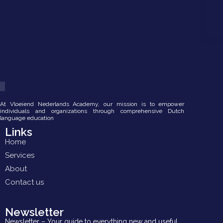
At Vloeiend Nederlands Academy, our mission is to empower
individuals and organizations through comprehensive Dutch
language education
Links
Home
Services
About
Contact us
Newsletter
Newsletter – Your guide to everything new and useful