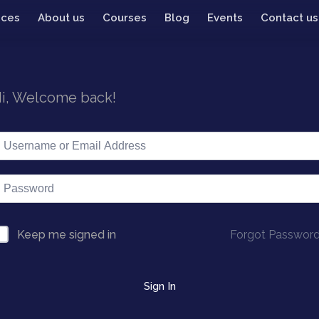
ices
About us
Courses
Blog
Events
Contact us
i, Welcome back!
Forgot Passwor
Keep me signed in
Sign In