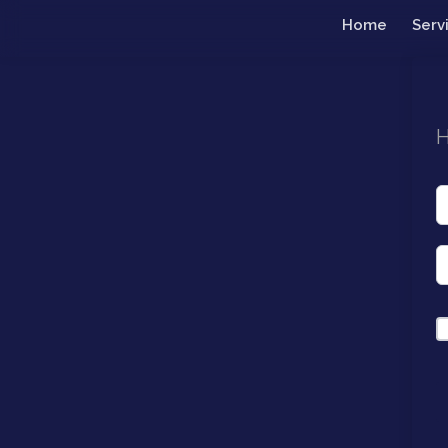
Home
Serv
H