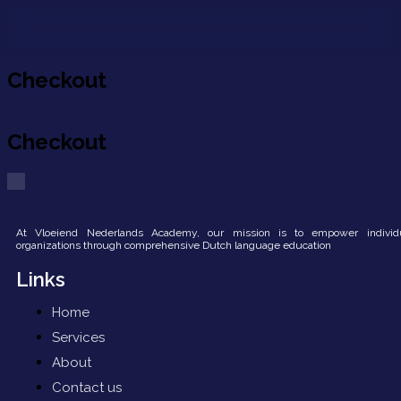
About us
Contact us
Checkout
Checkout
At Vloeiend Nederlands Academy, our mission is to empower individ
organizations through comprehensive Dutch language education
Links
Home
Services
About
Contact us