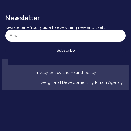
Newsletter
Newsletter – Your guide to everything new and useful
Subscribe
Privacy policy and refund policy
Design and Development By Pluton Agency